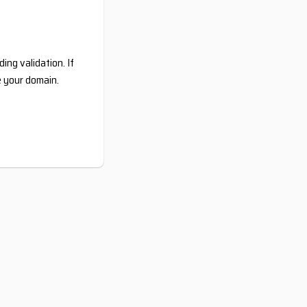
ing validation. If
e your domain.