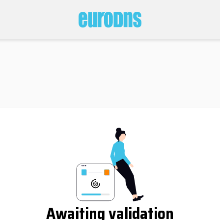
Awaiting validation