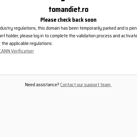
tomandiet.ro
Please check back soon
dustry regulations, this domain has been temporarily parked and is pend
nt holder, please log in to complete the validation process and activat
the applicable regulations:
CANN Verification
Need assistance?
Contact our support team
.