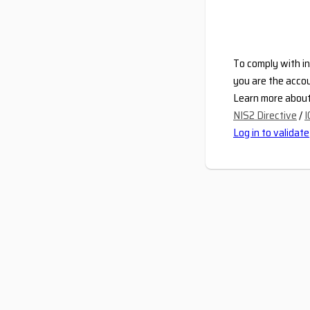
To comply with in
you are the accou
Learn more about 
NIS2 Directive
/
I
Log in to validate